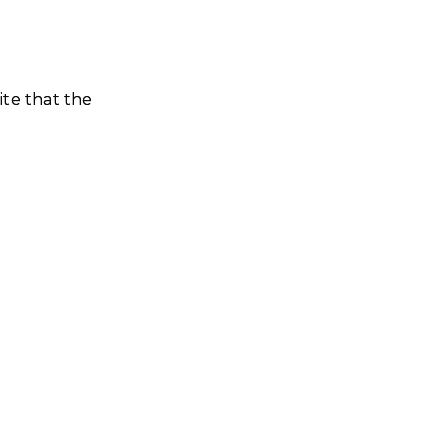
ite that the