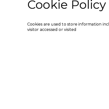
Cookie Policy
Cookies are used to store information inc
visitor accessed or visited