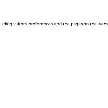
luding visitors' preferences, and the pages on the webs